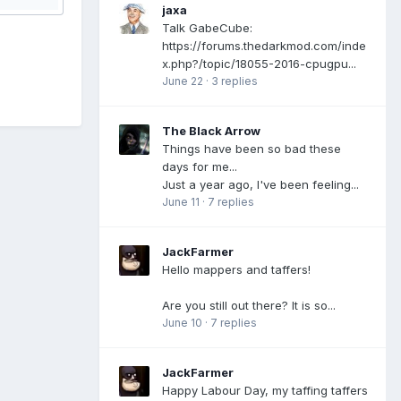
jaxa
Talk GabeCube:
https://forums.thedarkmod.com/inde
x.php?/topic/18055-2016-cpugpu...
June 22
·
3 replies
The Black Arrow
Things have been so bad these
days for me...
Just a year ago, I've been feeling...
June 11
·
7 replies
JackFarmer
Hello mappers and taffers!
Are you still out there? It is so...
June 10
·
7 replies
JackFarmer
Happy Labour Day, my taffing taffers