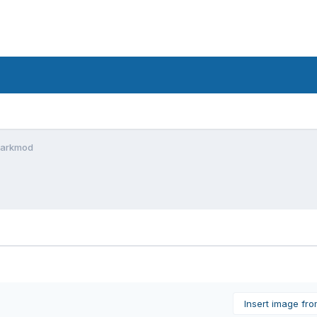
 Darkmod
Insert image fr