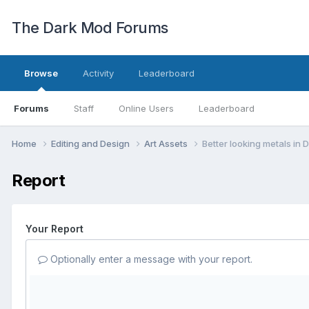
The Dark Mod Forums
Browse
Activity
Leaderboard
Forums
Staff
Online Users
Leaderboard
Home
Editing and Design
Art Assets
Better looking metals in
Report
Your Report
Optionally enter a message with your report.