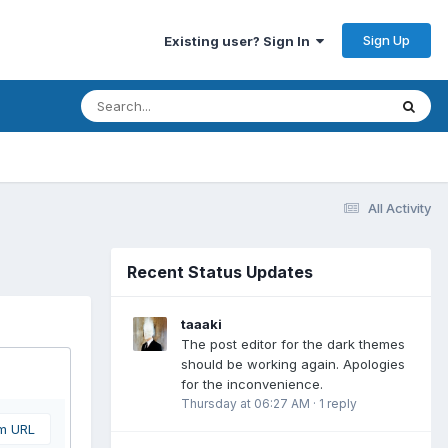
Sign Up
Existing user? Sign In
All Activity
Recent Status Updates
taaaki
The post editor for the dark themes
should be working again. Apologies
for the inconvenience.
Thursday at 06:27 AM
·
1 reply
om URL