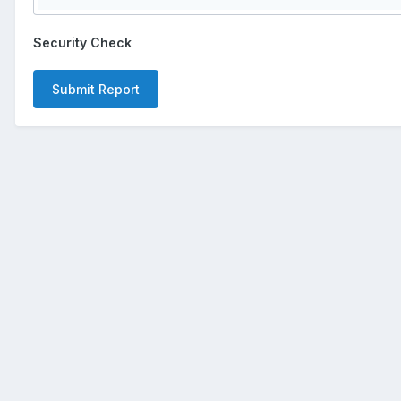
Security Check
Submit Report