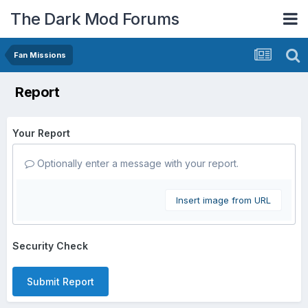
The Dark Mod Forums
Fan Missions
Report
Your Report
Optionally enter a message with your report.
Insert image from URL
Security Check
Submit Report