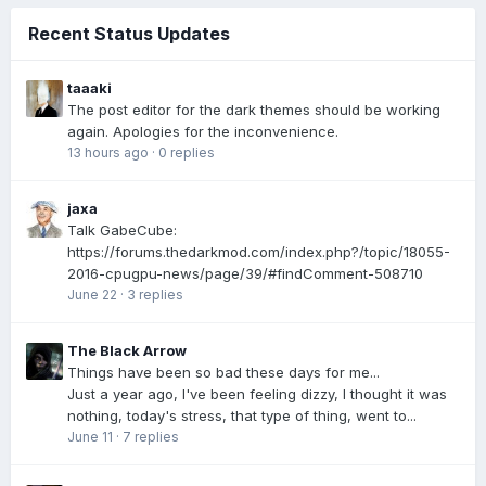
Recent Status Updates
taaaki
The post editor for the dark themes should be working
again. Apologies for the inconvenience.
13 hours ago
·
0 replies
jaxa
Talk GabeCube:
https://forums.thedarkmod.com/index.php?/topic/18055-
2016-cpugpu-news/page/39/#findComment-508710
June 22
·
3 replies
The Black Arrow
Things have been so bad these days for me...
Just a year ago, I've been feeling dizzy, I thought it was
nothing, today's stress, that type of thing, went to...
June 11
·
7 replies