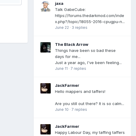
jaxa
Talk GabeCube:
https://forums.thedarkmod.com/inde
x.php?/topic/18055-2016-cpugpu-n...
June 22
·
3 replies
The Black Arrow
Things have been so bad these
days for me...
Just a year ago, I've been feeling...
June 11
·
7 replies
JackFarmer
Hello mappers and taffers!
Are you still out there? It is so calm...
June 10
·
7 replies
JackFarmer
Happy Labour Day, my taffing taffers