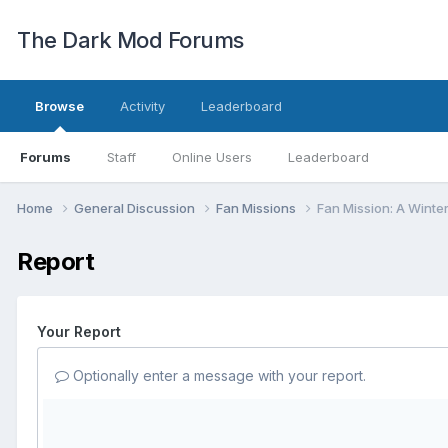
The Dark Mod Forums
Browse
Activity
Leaderboard
Forums
Staff
Online Users
Leaderboard
Home
General Discussion
Fan Missions
Fan Mission: A Winte
Report
Your Report
Optionally enter a message with your report.