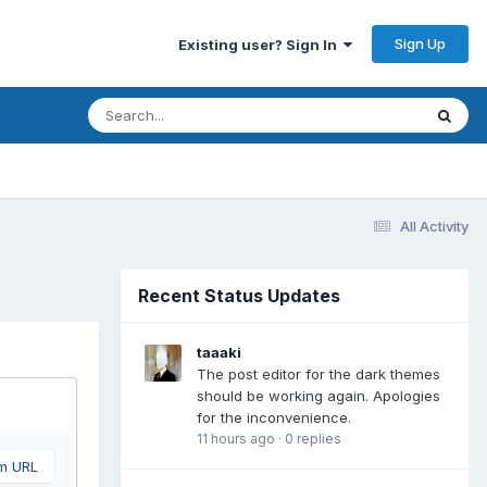
Sign Up
Existing user? Sign In
All Activity
Recent Status Updates
taaaki
The post editor for the dark themes
should be working again. Apologies
for the inconvenience.
11 hours ago
·
0 replies
om URL