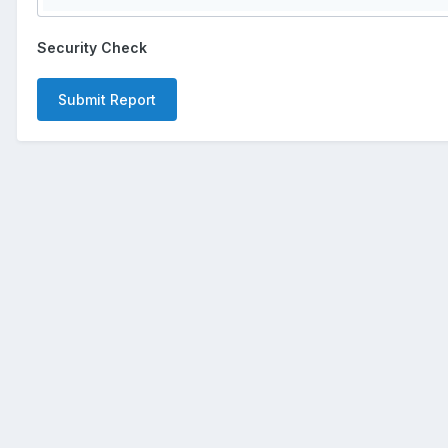
Security Check
Submit Report