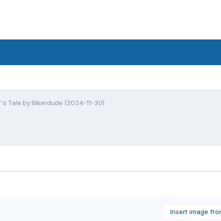
r's Tale by Bikerdude (2024-11-30)
Insert image fr