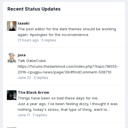
Recent Status Updates
taaaki
The post editor for the dark themes should be working
again. Apologies for the inconvenience.
21 hours ago
·
0 replies
jaxa
Talk GabeCube:
https://forums.thedarkmod.com/index.php?/topic/18055-
2016-cpugpu-news/page/39/#findComment-508710
June 22
·
3 replies
The Black Arrow
Things have been so bad these days for me...
Just a year ago, I've been feeling dizzy, I thought it was
nothing, today's stress, that type of thing, went to...
June 11
·
7 replies