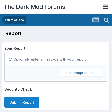
The Dark Mod Forums
Fan Missions
Report
Your Report
Optionally enter a message with your report.
Insert image from URL
Security Check
Submit Report