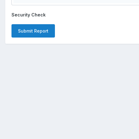
Security Check
Submit Report