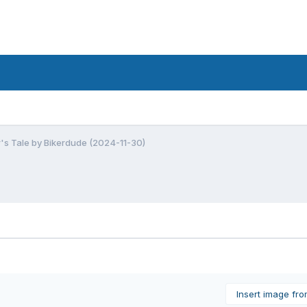
r's Tale by Bikerdude (2024-11-30)
Insert image fr