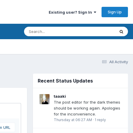
Sign Up
Existing user? Sign In
All Activity
Recent Status Updates
taaaki
The post editor for the dark themes
should be working again. Apologies
for the inconvenience.
Thursday at 06:27 AM
·
1 reply
om URL