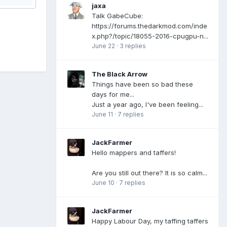
jaxa
Talk GabeCube:
https://forums.thedarkmod.com/inde
x.php?/topic/18055-2016-cpugpu-n...
June 22
·
3 replies
The Black Arrow
Things have been so bad these
days for me...
Just a year ago, I've been feeling...
June 11
·
7 replies
JackFarmer
Hello mappers and taffers!
Are you still out there? It is so calm...
June 10
·
7 replies
JackFarmer
Happy Labour Day, my taffing taffers