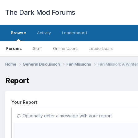
The Dark Mod Forums
Browse
Activity
Leaderboard
Forums
Staff
Online Users
Leaderboard
Home
General Discussion
Fan Missions
Fan Mission: A Winte
Report
Your Report
Optionally enter a message with your report.