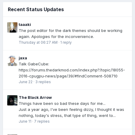
Recent Status Updates
taaaki
The post editor for the dark themes should be working
again. Apologies for the inconvenience.
Thursday at 06:27 AM
·
1 reply
jaxa
Talk GabeCube:
https://forums.thedarkmod.com/index.php?/topic/18055-
2016-cpugpu-news/page/39/#findComment-508710
June 22
·
3 replies
The Black Arrow
Things have been so bad these days for me...
Just a year ago, I've been feeling dizzy, I thought it was
nothing, today's stress, that type of thing, went to...
June 11
·
7 replies