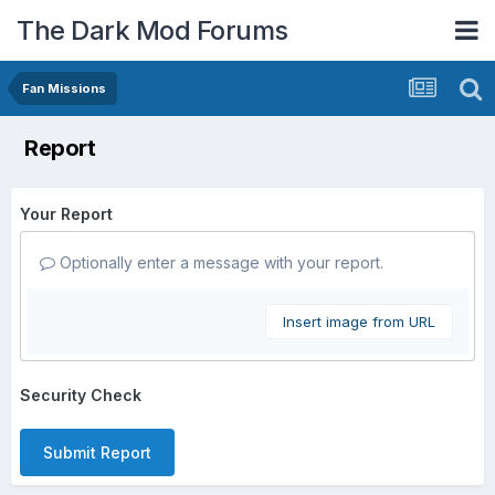
The Dark Mod Forums
Fan Missions
Report
Your Report
Optionally enter a message with your report.
Insert image from URL
Security Check
Submit Report