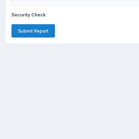
Security Check
Submit Report