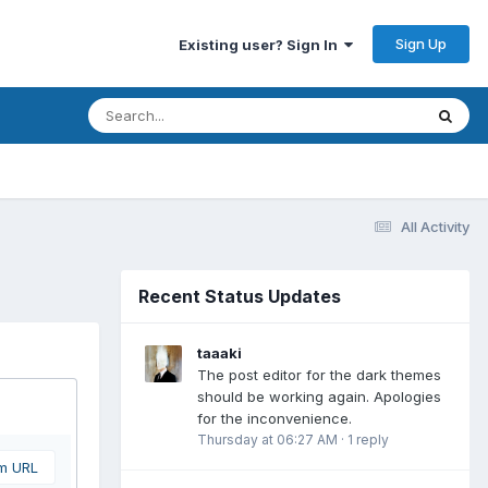
Sign Up
Existing user? Sign In
All Activity
Recent Status Updates
taaaki
The post editor for the dark themes
should be working again. Apologies
for the inconvenience.
Thursday at 06:27 AM
·
1 reply
om URL