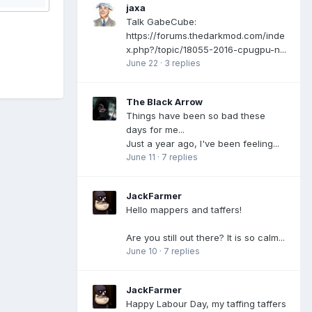
jaxa
Talk GabeCube:
https://forums.thedarkmod.com/inde
x.php?/topic/18055-2016-cpugpu-n...
June 22
·
3 replies
The Black Arrow
Things have been so bad these
days for me...
Just a year ago, I've been feeling...
June 11
·
7 replies
JackFarmer
Hello mappers and taffers!
Are you still out there? It is so calm...
June 10
·
7 replies
JackFarmer
Happy Labour Day, my taffing taffers