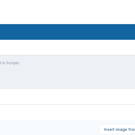
 in Scripts
Insert image fr