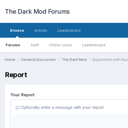
The Dark Mod Forums
Browse
Activity
Leaderboard
Forums
Staff
Online Users
Leaderboard
Home
General Discussion
The Dark Mod
Experiment with Rust
Report
Your Report
Optionally enter a message with your report.