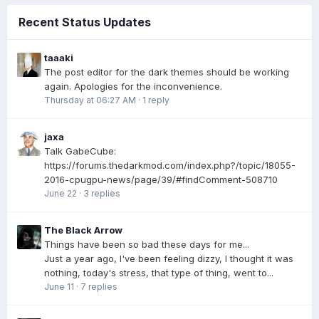
Recent Status Updates
taaaki
The post editor for the dark themes should be working
again. Apologies for the inconvenience.
Thursday at 06:27 AM
·
1 reply
jaxa
Talk GabeCube:
https://forums.thedarkmod.com/index.php?/topic/18055-
2016-cpugpu-news/page/39/#findComment-508710
June 22
·
3 replies
The Black Arrow
Things have been so bad these days for me...
Just a year ago, I've been feeling dizzy, I thought it was
nothing, today's stress, that type of thing, went to...
June 11
·
7 replies