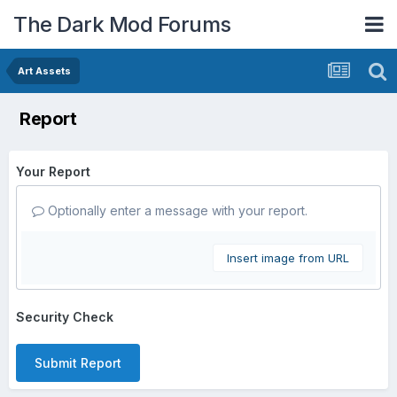
The Dark Mod Forums
Art Assets
Report
Your Report
Optionally enter a message with your report.
Insert image from URL
Security Check
Submit Report