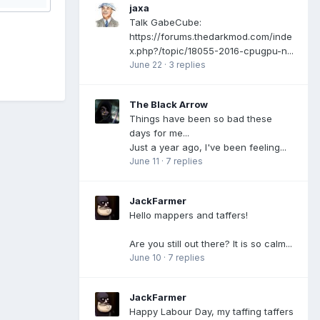
jaxa
Talk GabeCube:
https://forums.thedarkmod.com/inde
x.php?/topic/18055-2016-cpugpu-n...
June 22
·
3 replies
The Black Arrow
Things have been so bad these
days for me...
Just a year ago, I've been feeling...
June 11
·
7 replies
JackFarmer
Hello mappers and taffers!
Are you still out there? It is so calm...
June 10
·
7 replies
JackFarmer
Happy Labour Day, my taffing taffers