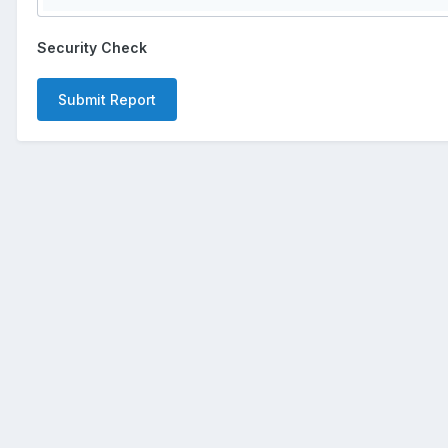
Security Check
Submit Report