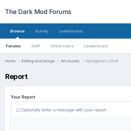
The Dark Mod Forums
Browse
Activity
Leaderboard
Forums
Staff
Online Users
Leaderboard
Home
Editing and Design
Art Assets
Springheel's Stuff
Report
Your Report
Optionally enter a message with your report.