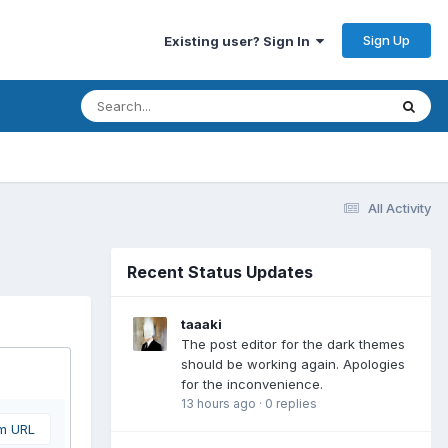
Sign Up
Existing user? Sign In
All Activity
Recent Status Updates
taaaki
The post editor for the dark themes
should be working again. Apologies
for the inconvenience.
13 hours ago
·
0 replies
om URL