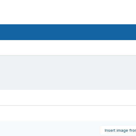
Insert image fr