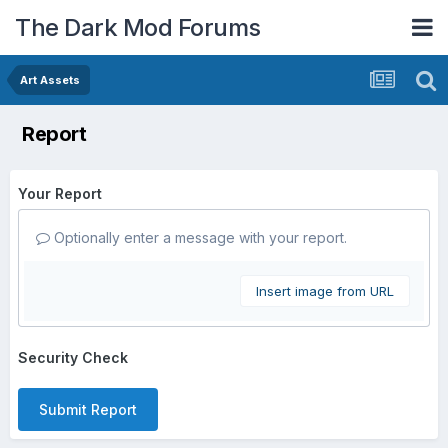
The Dark Mod Forums
Art Assets
Report
Your Report
Optionally enter a message with your report.
Insert image from URL
Security Check
Submit Report