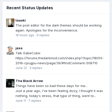
Recent Status Updates
taaaki
The post editor for the dark themes should be working
again. Apologies for the inconvenience.
16 hours ago
·
0 replies
jaxa
Talk GabeCube:
https://forums.thedarkmod.com/index.php?/topic/18055-
2016-cpugpu-news/page/39/#findComment-508710
June 22
·
3 replies
The Black Arrow
Things have been so bad these days for me...
Just a year ago, I've been feeling dizzy, I thought it was
nothing, today's stress, that type of thing, went to...
June 11
·
7 replies