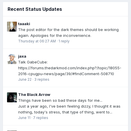
Recent Status Updates
taaaki
The post editor for the dark themes should be working
again. Apologies for the inconvenience.
Thursday at 06:27 AM
·
1 reply
jaxa
Talk GabeCube:
https://forums.thedarkmod.com/index.php?/topic/18055-
2016-cpugpu-news/page/39/#findComment-508710
June 22
·
3 replies
The Black Arrow
Things have been so bad these days for me...
Just a year ago, I've been feeling dizzy, I thought it was
nothing, today's stress, that type of thing, went to...
June 11
·
7 replies