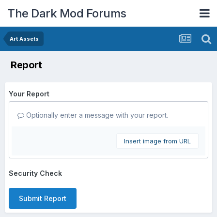
The Dark Mod Forums
Art Assets
Report
Your Report
Optionally enter a message with your report.
Insert image from URL
Security Check
Submit Report