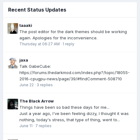
Recent Status Updates
taaaki
The post editor for the dark themes should be working
again. Apologies for the inconvenience.
Thursday at 06:27 AM
·
1 reply
jaxa
Talk GabeCube:
https://forums.thedarkmod.com/index.php?/topic/18055-
2016-cpugpu-news/page/39/#findComment-508710
June 22
·
3 replies
The Black Arrow
Things have been so bad these days for me...
Just a year ago, I've been feeling dizzy, I thought it was
nothing, today's stress, that type of thing, went to...
June 11
·
7 replies