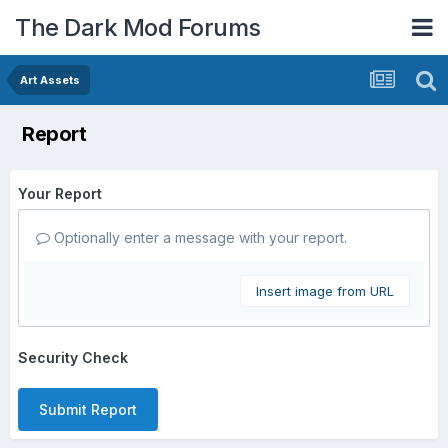
The Dark Mod Forums
Art Assets
Report
Your Report
Optionally enter a message with your report.
Insert image from URL
Security Check
Submit Report