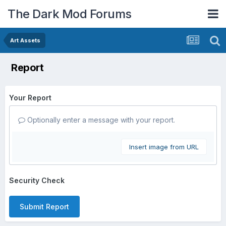
The Dark Mod Forums
Art Assets
Report
Your Report
Optionally enter a message with your report.
Insert image from URL
Security Check
Submit Report