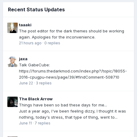
Recent Status Updates
taaaki
The post editor for the dark themes should be working
again. Apologies for the inconvenience.
21 hours ago
·
0 replies
jaxa
Talk GabeCube:
https://forums.thedarkmod.com/index.php?/topic/18055-
2016-cpugpu-news/page/39/#findComment-508710
June 22
·
3 replies
The Black Arrow
Things have been so bad these days for me...
Just a year ago, I've been feeling dizzy, I thought it was
nothing, today's stress, that type of thing, went to...
June 11
·
7 replies