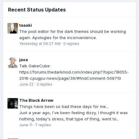
Recent Status Updates
taaaki
The post editor for the dark themes should be working
again. Apologies for the inconvenience.
Yesterday at 06:27 AM
·
0 replies
jaxa
Talk GabeCube:
https://forums.thedarkmod.com/index.php?/topic/18055-
2016-cpugpu-news/page/39/#findComment-508710
June 22
·
3 replies
The Black Arrow
Things have been so bad these days for me...
Just a year ago, I've been feeling dizzy, I thought it was
nothing, today's stress, that type of thing, went to...
June 11
·
7 replies