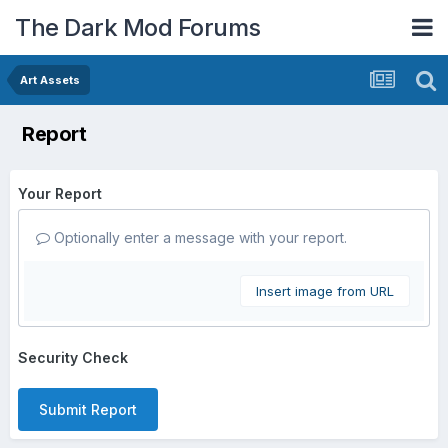
The Dark Mod Forums
Art Assets
Report
Your Report
Optionally enter a message with your report.
Insert image from URL
Security Check
Submit Report