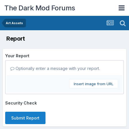
The Dark Mod Forums
Art Assets
Report
Your Report
Optionally enter a message with your report.
Insert image from URL
Security Check
Submit Report