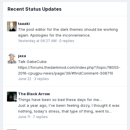
Recent Status Updates
taaaki
The post editor for the dark themes should be working
again. Apologies for the inconvenience.
Yesterday at 06:27 AM
·
0 replies
jaxa
Talk GabeCube:
https://forums.thedarkmod.com/index.php?/topic/18055-
2016-cpugpu-news/page/39/#findComment-508710
June 22
·
3 replies
The Black Arrow
Things have been so bad these days for me...
Just a year ago, I've been feeling dizzy, I thought it was
nothing, today's stress, that type of thing, went to...
June 11
·
7 replies