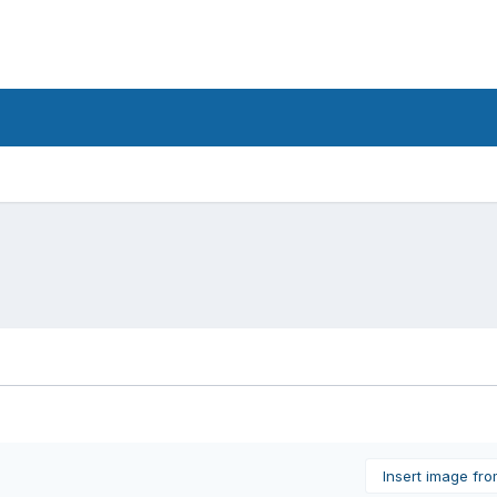
Insert image fr