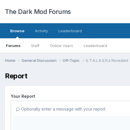
The Dark Mod Forums
Browse
Activity
Leaderboard
Forums
Staff
Online Users
Leaderboard
Home
General Discussion
Off-Topic
S.T.A.L.K.E.R.s Revealed
Report
Your Report
Optionally enter a message with your report.