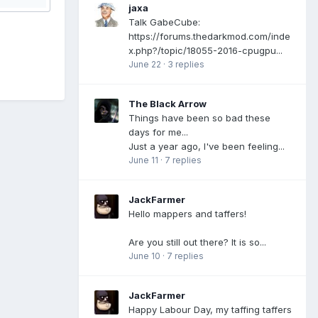
jaxa
Talk GabeCube:
https://forums.thedarkmod.com/inde
x.php?/topic/18055-2016-cpugpu...
June 22
·
3 replies
The Black Arrow
Things have been so bad these
days for me...
Just a year ago, I've been feeling...
June 11
·
7 replies
JackFarmer
Hello mappers and taffers!
Are you still out there? It is so...
June 10
·
7 replies
JackFarmer
Happy Labour Day, my taffing taffers