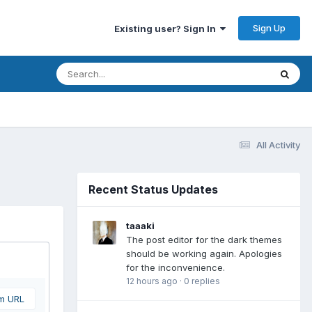
Sign Up
Existing user? Sign In
All Activity
Recent Status Updates
taaaki
The post editor for the dark themes
should be working again. Apologies
for the inconvenience.
12 hours ago
·
0 replies
om URL