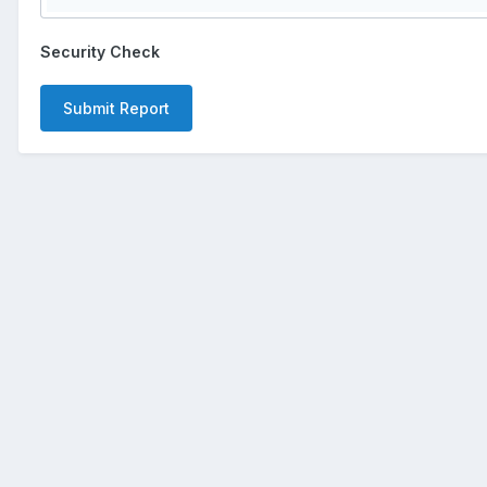
Security Check
Submit Report