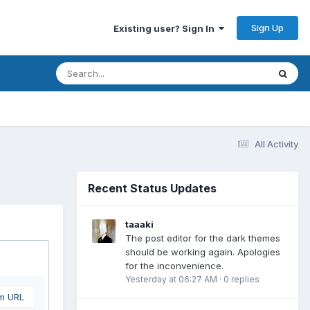
Sign Up
Existing user? Sign In
All Activity
Recent Status Updates
taaaki
The post editor for the dark themes
should be working again. Apologies
for the inconvenience.
Yesterday at 06:27 AM
·
0 replies
om URL