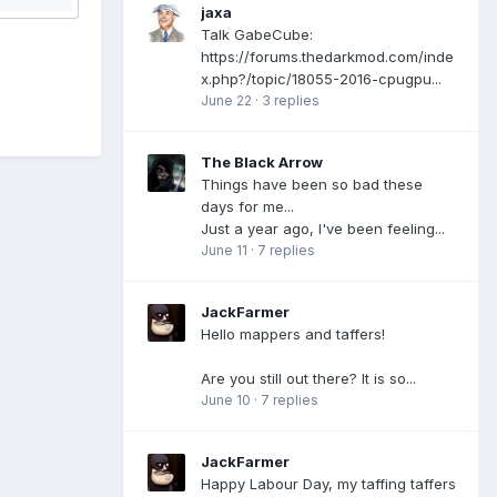
jaxa
Talk GabeCube:
https://forums.thedarkmod.com/inde
x.php?/topic/18055-2016-cpugpu...
June 22
·
3 replies
The Black Arrow
Things have been so bad these
days for me...
Just a year ago, I've been feeling...
June 11
·
7 replies
JackFarmer
Hello mappers and taffers!
Are you still out there? It is so...
June 10
·
7 replies
JackFarmer
Happy Labour Day, my taffing taffers