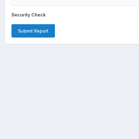
Security Check
Submit Report