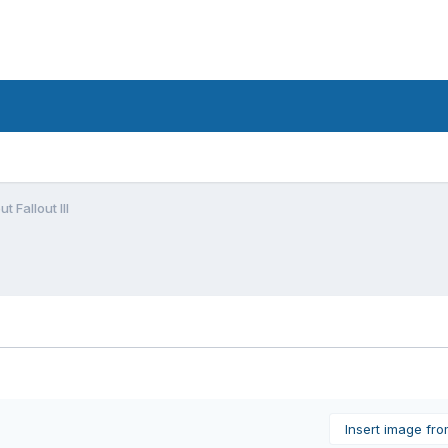
t Fallout III
Insert image fr