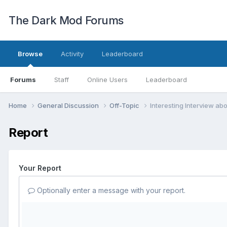
The Dark Mod Forums
Browse
Activity
Leaderboard
Forums
Staff
Online Users
Leaderboard
Home
General Discussion
Off-Topic
Interesting Interview abou
Report
Your Report
Optionally enter a message with your report.