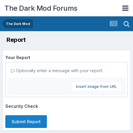
The Dark Mod Forums
The Dark Mod
Report
Your Report
Optionally enter a message with your report.
Insert image from URL
Security Check
Submit Report