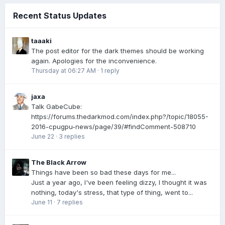
Recent Status Updates
taaaki
The post editor for the dark themes should be working
again. Apologies for the inconvenience.
Thursday at 06:27 AM
·
1 reply
jaxa
Talk GabeCube:
https://forums.thedarkmod.com/index.php?/topic/18055-
2016-cpugpu-news/page/39/#findComment-508710
June 22
·
3 replies
The Black Arrow
Things have been so bad these days for me...
Just a year ago, I've been feeling dizzy, I thought it was
nothing, today's stress, that type of thing, went to...
June 11
·
7 replies