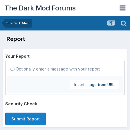
The Dark Mod Forums
The Dark Mod
Report
Your Report
Optionally enter a message with your report.
Insert image from URL
Security Check
Submit Report