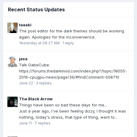
Recent Status Updates
taaaki
The post editor for the dark themes should be working
again. Apologies for the inconvenience.
Yesterday at 06:27 AM
·
1 reply
jaxa
Talk GabeCube:
https://forums.thedarkmod.com/index.php?/topic/18055-
2016-cpugpu-news/page/39/#findComment-508710
June 22
·
3 replies
The Black Arrow
Things have been so bad these days for me...
Just a year ago, I've been feeling dizzy, I thought it was
nothing, today's stress, that type of thing, went to...
June 11
·
7 replies