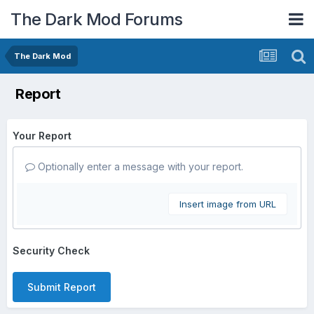
The Dark Mod Forums
The Dark Mod
Report
Your Report
Optionally enter a message with your report.
Insert image from URL
Security Check
Submit Report