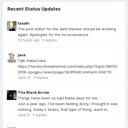
Recent Status Updates
taaaki
The post editor for the dark themes should be working
again. Apologies for the inconvenience.
20 hours ago
·
0 replies
jaxa
Talk GabeCube:
https://forums.thedarkmod.com/index.php?/topic/18055-
2016-cpugpu-news/page/39/#findComment-508710
June 22
·
3 replies
The Black Arrow
Things have been so bad these days for me...
Just a year ago, I've been feeling dizzy, I thought it was
nothing, today's stress, that type of thing, went to...
June 11
·
7 replies