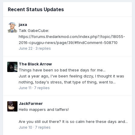
Recent Status Updates
jaxa
Talk GabeCube:
https://forums.thedarkmod.com/index.php?/topic/18055-
2016-cpugpu-news/page/39/#findComment-508710
June 22
·
3 replies
The Black Arrow
Things have been so bad these days for me...
Just a year ago, I've been feeling dizzy, I thought it was
nothing, today's stress, that type of thing, went to...
June 11
·
7 replies
JackFarmer
Hello mappers and taffers!
Are you still out there? It is so calm here these days and...
June 10
·
7 replies