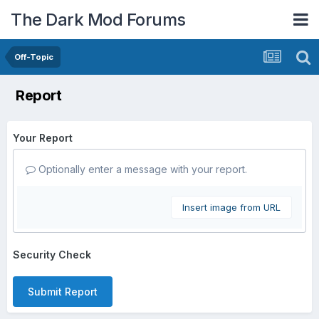
The Dark Mod Forums
Off-Topic
Report
Your Report
Optionally enter a message with your report.
Insert image from URL
Security Check
Submit Report