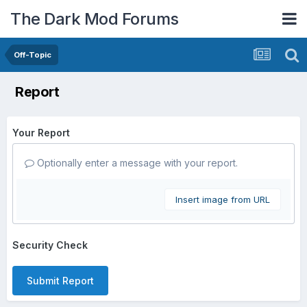
The Dark Mod Forums
Off-Topic
Report
Your Report
Optionally enter a message with your report.
Insert image from URL
Security Check
Submit Report