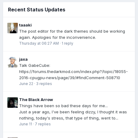
Recent Status Updates
taaaki
The post editor for the dark themes should be working
again. Apologies for the inconvenience.
Thursday at 06:27 AM
·
1 reply
jaxa
Talk GabeCube:
https://forums.thedarkmod.com/index.php?/topic/18055-
2016-cpugpu-news/page/39/#findComment-508710
June 22
·
3 replies
The Black Arrow
Things have been so bad these days for me...
Just a year ago, I've been feeling dizzy, I thought it was
nothing, today's stress, that type of thing, went to...
June 11
·
7 replies