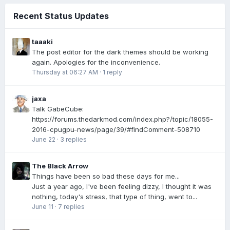
Recent Status Updates
taaaki
The post editor for the dark themes should be working
again. Apologies for the inconvenience.
Thursday at 06:27 AM
·
1 reply
jaxa
Talk GabeCube:
https://forums.thedarkmod.com/index.php?/topic/18055-
2016-cpugpu-news/page/39/#findComment-508710
June 22
·
3 replies
The Black Arrow
Things have been so bad these days for me...
Just a year ago, I've been feeling dizzy, I thought it was
nothing, today's stress, that type of thing, went to...
June 11
·
7 replies