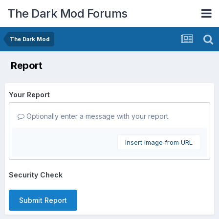
The Dark Mod Forums
The Dark Mod
Report
Your Report
Optionally enter a message with your report.
Insert image from URL
Security Check
Submit Report