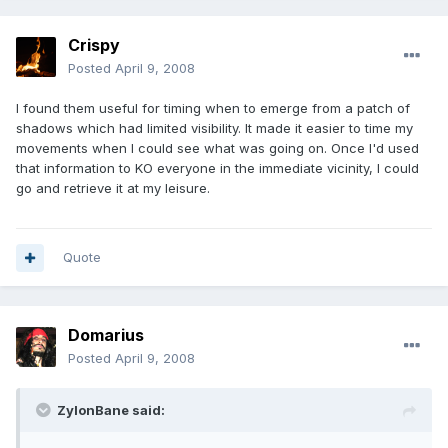
Crispy
Posted
April 9, 2008
I found them useful for timing when to emerge from a patch of
shadows which had limited visibility. It made it easier to time my
movements when I could see what was going on. Once I'd used
that information to KO everyone in the immediate vicinity, I could
go and retrieve it at my leisure.
Quote
Domarius
Posted
April 9, 2008
ZylonBane said: