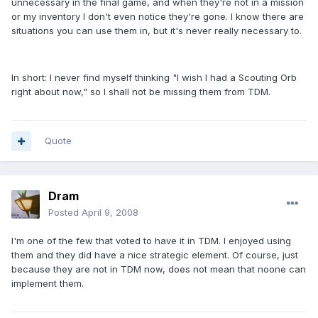
unnecessary in the final game, and when they're not in a mission
or my inventory I don't even notice they're gone. I know there are
situations you can use them in, but it's never really necessary to.
In short: I never find myself thinking "I wish I had a Scouting Orb
right about now," so I shall not be missing them from TDM.
Quote
Dram
Posted
April 9, 2008
I'm one of the few that voted to have it in TDM. I enjoyed using
them and they did have a nice strategic element. Of course, just
because they are not in TDM now, does not mean that noone can
implement them.