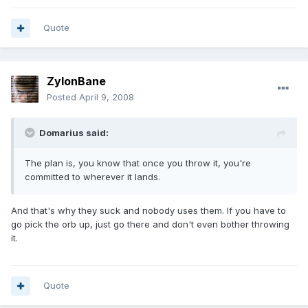
Quote
ZylonBane
Posted
April 9, 2008
Domarius said:
The plan is, you know that once you throw it, you're
committed to wherever it lands.
And that's why they suck and nobody uses them. If you have to
go pick the orb up, just go there and don't even bother throwing
it.
Quote