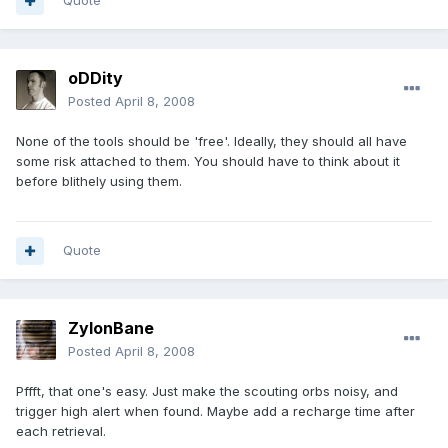
Quote
oDDity
Posted
April 8, 2008
None of the tools should be 'free'. Ideally, they should all have
some risk attached to them. You should have to think about it
before blithely using them.
Quote
ZylonBane
Posted
April 8, 2008
Pffft, that one's easy. Just make the scouting orbs noisy, and
trigger high alert when found. Maybe add a recharge time after
each retrieval.