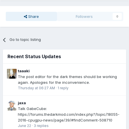
Share
Followers
0
Go to topic listing
Recent Status Updates
taaaki
The post editor for the dark themes should be working
again. Apologies for the inconvenience.
Thursday at 06:27 AM
·
1 reply
jaxa
Talk GabeCube:
https://forums.thedarkmod.com/index.php?/topic/18055-
2016-cpugpu-news/page/39/#findComment-508710
June 22
·
3 replies