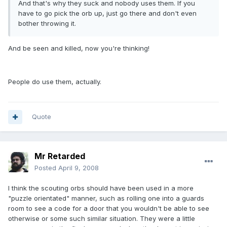
And that's why they suck and nobody uses them. If you
have to go pick the orb up, just go there and don't even
bother throwing it.
And be seen and killed, now you're thinking!
People do use them, actually.
Quote
Mr Retarded
Posted
April 9, 2008
I think the scouting orbs should have been used in a more
"puzzle orientated" manner, such as rolling one into a guards
room to see a code for a door that you wouldn't be able to see
otherwise or some such similar situation. They were a little