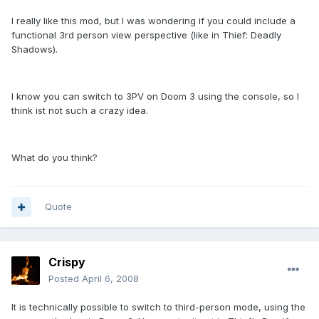
I really like this mod, but I was wondering if you could include a
functional 3rd person view perspective (like in Thief: Deadly
Shadows).
I know you can switch to 3PV on Doom 3 using the console, so I
think ist not such a crazy idea.
What do you think?
Quote
Crispy
Posted
April 6, 2008
It is technically possible to switch to third-person mode, using the