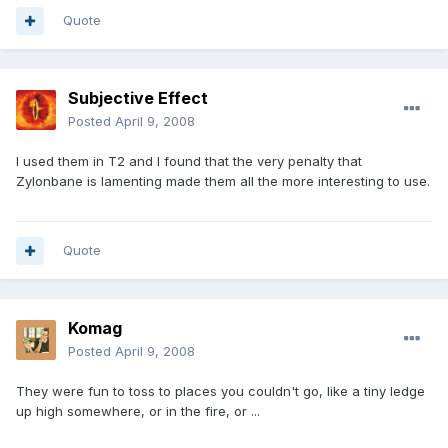
Quote
Subjective Effect
Posted
April 9, 2008
I used them in T2 and I found that the very penalty that
Zylonbane is lamenting made them all the more interesting to use.
Quote
Komag
Posted
April 9, 2008
They were fun to toss to places you couldn't go, like a tiny ledge
up high somewhere, or in the fire, or ...