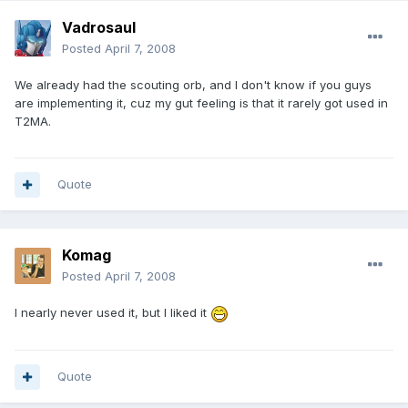
Vadrosaul
Posted
April 7, 2008
We already had the scouting orb, and I don't know if you guys
are implementing it, cuz my gut feeling is that it rarely got used in
T2MA.
Quote
Komag
Posted
April 7, 2008
I nearly never used it, but I liked it
Quote