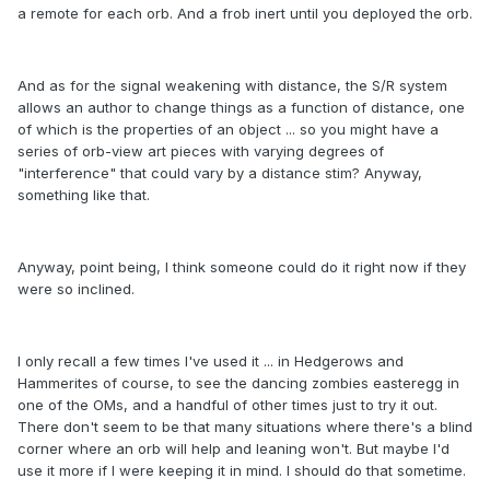
a remote for each orb. And a frob inert until you deployed the orb.
And as for the signal weakening with distance, the S/R system
allows an author to change things as a function of distance, one
of which is the properties of an object ... so you might have a
series of orb-view art pieces with varying degrees of
"interference" that could vary by a distance stim? Anyway,
something like that.
Anyway, point being, I think someone could do it right now if they
were so inclined.
I only recall a few times I've used it ... in Hedgerows and
Hammerites of course, to see the dancing zombies easteregg in
one of the OMs, and a handful of other times just to try it out.
There don't seem to be that many situations where there's a blind
corner where an orb will help and leaning won't. But maybe I'd
use it more if I were keeping it in mind. I should do that sometime.