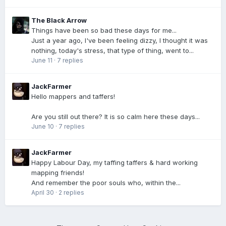
The Black Arrow
Things have been so bad these days for me...
Just a year ago, I've been feeling dizzy, I thought it was
nothing, today's stress, that type of thing, went to...
June 11
·
7 replies
JackFarmer
Hello mappers and taffers!
Are you still out there? It is so calm here these days...
June 10
·
7 replies
JackFarmer
Happy Labour Day, my taffing taffers & hard working
mapping friends!
And remember the poor souls who, within the...
April 30
·
2 replies