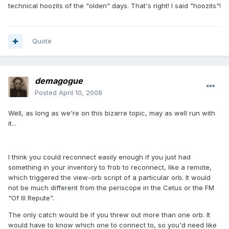
technical hoozits of the "olden" days. That's right! I said "hoozits"!
Quote
demagogue
Posted
April 10, 2008
Well, as long as we're on this bizarre topic, may as well run with
it...
I think you could reconnect easily enough if you just had
something in your inventory to frob to reconnect, like a remote,
which triggered the view-orb script of a particular orb. It would
not be much different from the periscope in the Cetus or the FM
"Of Ill Repute".
The only catch would be if you threw out more than one orb. It
would have to know which one to connect to, so you'd need like