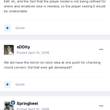
Edit: oh, and the fact that the player model is not being refined for
anims and whatever else is needed, so the player seeing it would
be undesirable.
Quote
oDDity
Posted
April 10, 2008
We did have the mirror-on-stick idea at one point for checking
round corners. Did that ever get developed?
Quote
Springheel
Posted
April 10, 2008