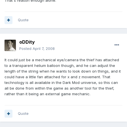
That's reason enough alone.
Quote
oDDity
Posted
April 7, 2008
It could just be a mechanical eye/camera the thief has attached
to a transparent helium balloon though, and he can adjust the
length of the string when he wants to look down on things, and it
could have a little fan attached for x and z movement. That
technology is all available in the Dark Mod universe, so this can
all be done from within the game as another tool for the thief,
rather than it being an external game mechanic.
Quote