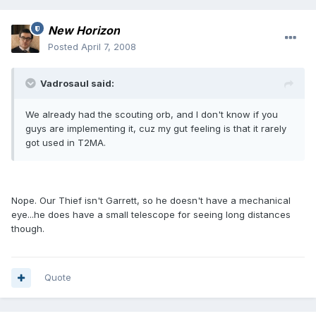
New Horizon
Posted
April 7, 2008
Vadrosaul said:
We already had the scouting orb, and I don't know if you
guys are implementing it, cuz my gut feeling is that it rarely
got used in T2MA.
Nope. Our Thief isn't Garrett, so he doesn't have a mechanical
eye...he does have a small telescope for seeing long distances
though.
Quote