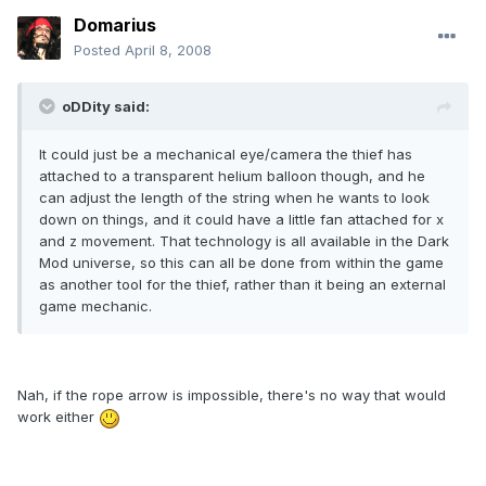
Domarius
Posted
April 8, 2008
oDDity said:
It could just be a mechanical eye/camera the thief has
attached to a transparent helium balloon though, and he
can adjust the length of the string when he wants to look
down on things, and it could have a little fan attached for x
and z movement. That technology is all available in the Dark
Mod universe, so this can all be done from within the game
as another tool for the thief, rather than it being an external
game mechanic.
Nah, if the rope arrow is impossible, there's no way that would
work either