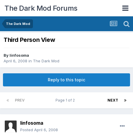
The Dark Mod Forums
The Dark Mod
Third Person View
By
linfosoma
April 6, 2008
in
The Dark Mod
Reply to this topic
PREV
Page 1 of 2
NEXT
linfosoma
Posted
April 6, 2008