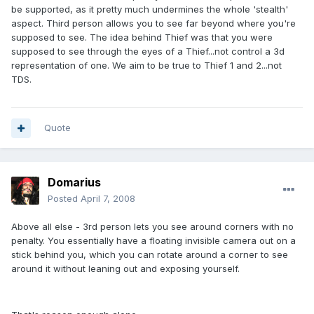
be supported, as it pretty much undermines the whole 'stealth'
aspect. Third person allows you to see far beyond where you're
supposed to see. The idea behind Thief was that you were
supposed to see through the eyes of a Thief...not control a 3d
representation of one. We aim to be true to Thief 1 and 2...not
TDS.
Quote
Domarius
Posted
April 7, 2008
Above all else - 3rd person lets you see around corners with no
penalty. You essentially have a floating invisible camera out on a
stick behind you, which you can rotate around a corner to see
around it without leaning out and exposing yourself.