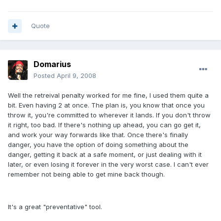
Quote
Domarius
Posted
April 9, 2008
Well the retreival penalty worked for me fine, I used them quite a
bit. Even having 2 at once. The plan is, you know that once you
throw it, you're committed to wherever it lands. If you don't throw
it right, too bad. If there's nothing up ahead, you can go get it,
and work your way forwards like that. Once there's finally
danger, you have the option of doing something about the
danger, getting it back at a safe moment, or just dealing with it
later, or even losing it forever in the very worst case. I can't ever
remember not being able to get mine back though.
It's a great "preventative" tool.