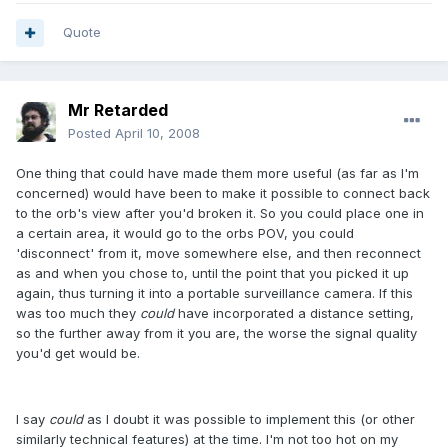
Quote
Mr Retarded
Posted
April 10, 2008
One thing that could have made them more useful (as far as I'm
concerned) would have been to make it possible to connect back
to the orb's view after you'd broken it. So you could place one in
a certain area, it would go to the orbs POV, you could
'disconnect' from it, move somewhere else, and then reconnect
as and when you chose to, until the point that you picked it up
again, thus turning it into a portable surveillance camera. If this
was too much they
could
have incorporated a distance setting,
so the further away from it you are, the worse the signal quality
you'd get would be.
I say
could
as I doubt it was possible to implement this (or other
similarly technical features) at the time. I'm not too hot on my