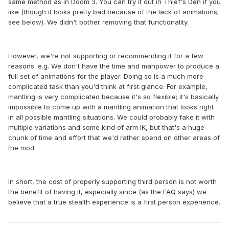
same method as in Doom 3. You can try it out in Thief's Den if you
like (though it looks pretty bad because of the lack of animations;
see below). We didn't bother removing that functionality.
However, we're not supporting or recommending it for a few
reasons. e.g. We don't have the time and manpower to produce a
full set of animations for the player. Doing so is a much more
complicated task than you'd think at first glance. For example,
mantling is very complicated because it's so flexible; it's basically
impossible to come up with a mantling animation that looks right
in all possible mantling situations. We could probably fake it with
multiple variations and some kind of arm IK, but that's a huge
chunk of time and effort that we'd rather spend on other areas of
the mod.
In short, the cost of properly supporting third person is not worth
the benefit of having it, especially since (as the
FAQ
says) we
believe that a true stealth experience is a first person experience.