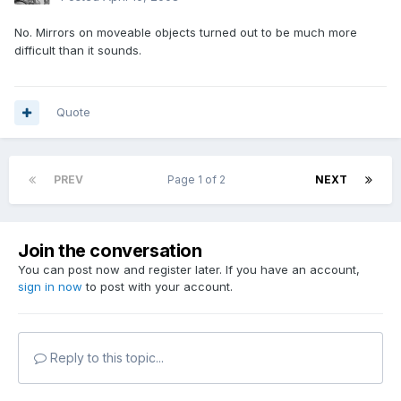
No. Mirrors on moveable objects turned out to be much more
difficult than it sounds.
Quote
PREV
Page 1 of 2
NEXT
Join the conversation
You can post now and register later. If you have an account,
sign in now
to post with your account.
Reply to this topic...