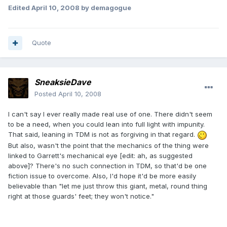
Edited
April 10, 2008
by demagogue
Quote
SneaksieDave
Posted
April 10, 2008
I can't say I ever really made real use of one. There didn't seem
to be a need, when you could lean into full light with impunity.
That said, leaning in TDM is not as forgiving in that regard.
But also, wasn't the point that the mechanics of the thing were
linked to Garrett's mechanical eye [edit: ah, as suggested
above]? There's no such connection in TDM, so that'd be one
fiction issue to overcome. Also, I'd hope it'd be more easily
believable than "let me just throw this giant, metal, round thing
right at those guards' feet; they won't notice."