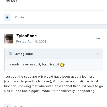
TDS fails.
Quote
ZylonBane
Posted
April 8, 2008
Komag said:
I nearly never used it, but I liked it
I suspect the scouting orb would have been used a lot more
(compared to practically never), if it had an automatic retrieval
function. Knowing that wherever I tossed that thing, I'd have to go
pick it up to use it again, made it fundamentally unappealing.