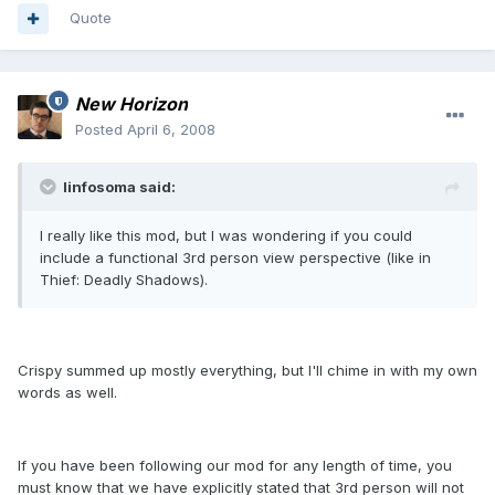
Quote
New Horizon
Posted
April 6, 2008
linfosoma said:
I really like this mod, but I was wondering if you could
include a functional 3rd person view perspective (like in
Thief: Deadly Shadows).
Crispy summed up mostly everything, but I'll chime in with my own
words as well.
If you have been following our mod for any length of time, you
must know that we have explicitly stated that 3rd person will not