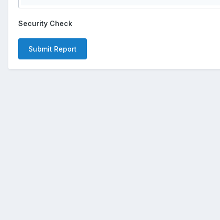
Security Check
Submit Report