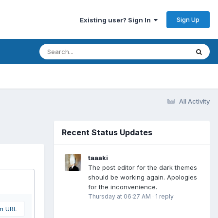
Sign Up
Existing user? Sign In
All Activity
Recent Status Updates
taaaki
The post editor for the dark themes
should be working again. Apologies
for the inconvenience.
Thursday at 06:27 AM
·
1 reply
om URL