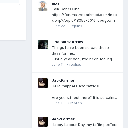
jaxa
Talk GabeCube:
https://forums.thedarkmod.com/inde
x.php?/topic/18055-2016-cpugpu-n...
June 22
·
3 replies
The Black Arrow
Things have been so bad these
days for me...
Just a year ago, I've been feeling...
June 11
·
7 replies
JackFarmer
Hello mappers and taffers!
Are you still out there? It is so calm...
June 10
·
7 replies
JackFarmer
Happy Labour Day, my taffing taffers