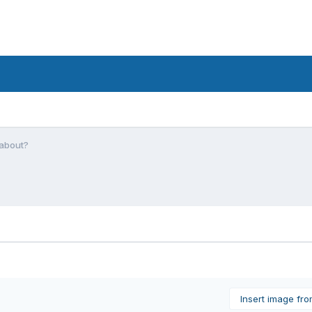
 about?
Insert image fr