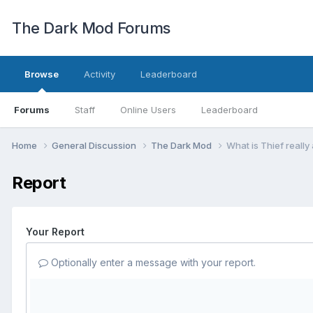
The Dark Mod Forums
Browse
Activity
Leaderboard
Forums
Staff
Online Users
Leaderboard
Home
General Discussion
The Dark Mod
What is Thief really
Report
Your Report
Optionally enter a message with your report.