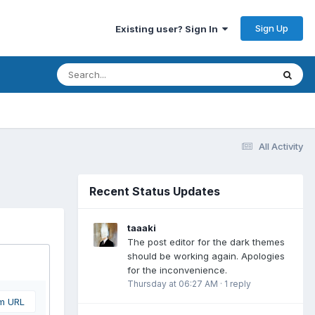
Sign Up
Existing user? Sign In
All Activity
Recent Status Updates
taaaki
The post editor for the dark themes
should be working again. Apologies
for the inconvenience.
Thursday at 06:27 AM
·
1 reply
om URL