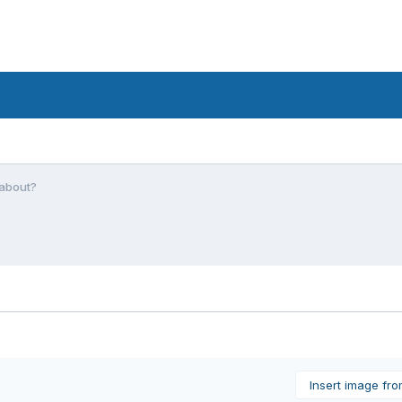
 about?
Insert image fr