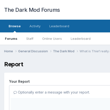
The Dark Mod Forums
Browse
Activity
Leaderboard
Forums
Staff
Online Users
Leaderboard
Home
General Discussion
The Dark Mod
What is Thief really
Report
Your Report
Optionally enter a message with your report.