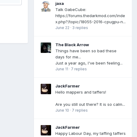
jaxa
Talk GabeCube:
https://forums.thedarkmod.com/inde
x.php?/topic/18055-2016-cpugpu-n...
June 22
·
3 replies
The Black Arrow
Things have been so bad these
days for me...
Just a year ago, I've been feeling...
June 11
·
7 replies
JackFarmer
Hello mappers and taffers!
Are you still out there? It is so calm...
June 10
·
7 replies
JackFarmer
Happy Labour Day, my taffing taffers