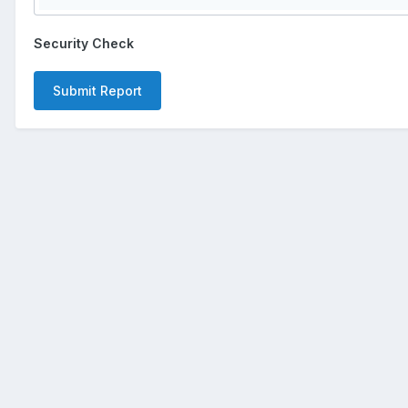
Security Check
Submit Report