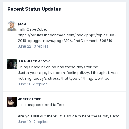
Recent Status Updates
jaxa
Talk GabeCube:
https://forums.thedarkmod.com/index.php?/topic/18055-
2016-cpugpu-news/page/39/#findComment-508710
June 22
·
3 replies
The Black Arrow
Things have been so bad these days for me...
Just a year ago, I've been feeling dizzy, I thought it was
nothing, today's stress, that type of thing, went to...
June 11
·
7 replies
JackFarmer
Hello mappers and taffers!
Are you still out there? It is so calm here these days and...
June 10
·
7 replies