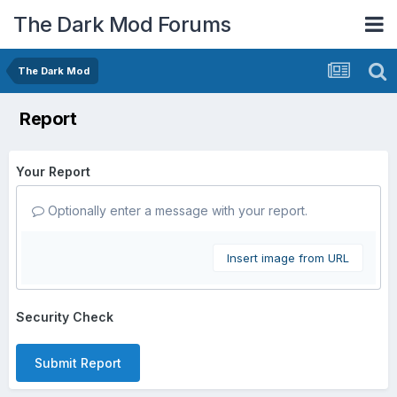
The Dark Mod Forums
The Dark Mod
Report
Your Report
Optionally enter a message with your report.
Insert image from URL
Security Check
Submit Report