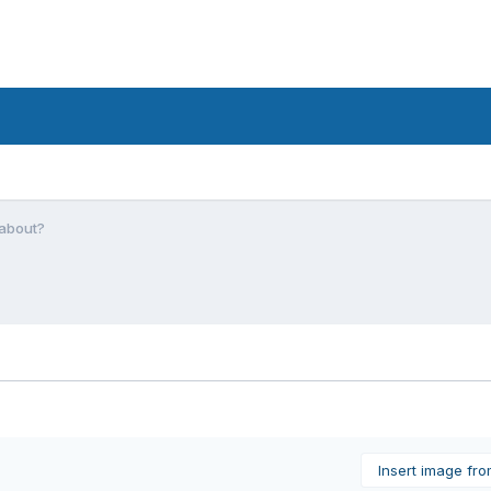
 about?
Insert image fr