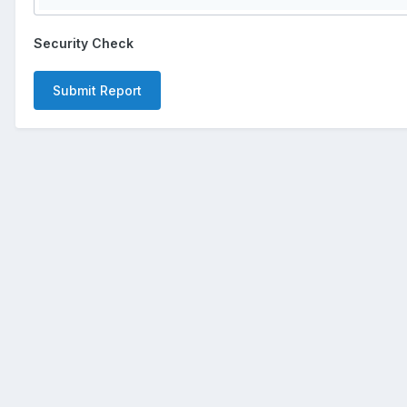
Security Check
Submit Report