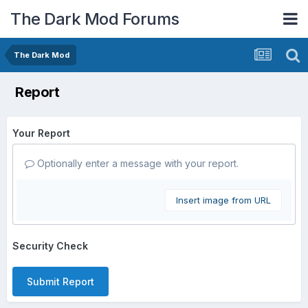
The Dark Mod Forums
The Dark Mod
Report
Your Report
Optionally enter a message with your report.
Insert image from URL
Security Check
Submit Report