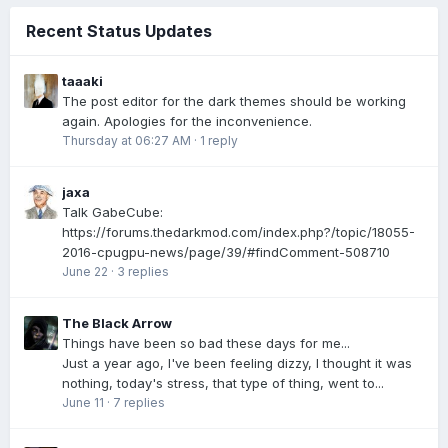
Recent Status Updates
taaaki
The post editor for the dark themes should be working
again. Apologies for the inconvenience.
Thursday at 06:27 AM
·
1 reply
jaxa
Talk GabeCube:
https://forums.thedarkmod.com/index.php?/topic/18055-
2016-cpugpu-news/page/39/#findComment-508710
June 22
·
3 replies
The Black Arrow
Things have been so bad these days for me...
Just a year ago, I've been feeling dizzy, I thought it was
nothing, today's stress, that type of thing, went to...
June 11
·
7 replies