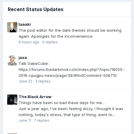
Recent Status Updates
taaaki
The post editor for the dark themes should be working
again. Apologies for the inconvenience.
6 hours ago
·
0 replies
jaxa
Talk GabeCube:
https://forums.thedarkmod.com/index.php?/topic/18055-
2016-cpugpu-news/page/39/#findComment-508710
June 22
·
3 replies
The Black Arrow
Things have been so bad these days for me...
Just a year ago, I've been feeling dizzy, I thought it was
nothing, today's stress, that type of thing, went to...
June 11
·
7 replies