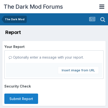
The Dark Mod Forums
The Dark Mod
Report
Your Report
Optionally enter a message with your report.
Insert image from URL
Security Check
Submit Report