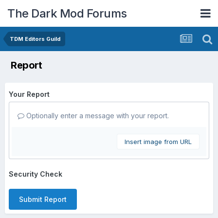
The Dark Mod Forums
TDM Editors Guild
Report
Your Report
Optionally enter a message with your report.
Insert image from URL
Security Check
Submit Report