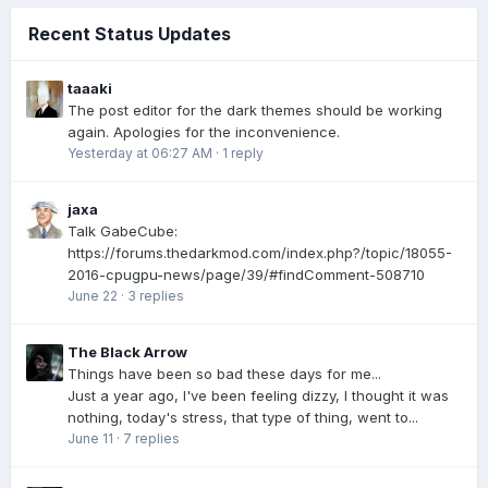
Recent Status Updates
taaaki
The post editor for the dark themes should be working
again. Apologies for the inconvenience.
Yesterday at 06:27 AM
·
1 reply
jaxa
Talk GabeCube:
https://forums.thedarkmod.com/index.php?/topic/18055-
2016-cpugpu-news/page/39/#findComment-508710
June 22
·
3 replies
The Black Arrow
Things have been so bad these days for me...
Just a year ago, I've been feeling dizzy, I thought it was
nothing, today's stress, that type of thing, went to...
June 11
·
7 replies