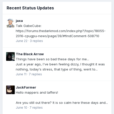
Recent Status Updates
jaxa
Talk GabeCube:
https://forums.thedarkmod.com/index.php?/topic/18055-
2016-cpugpu-news/page/39/#findComment-508710
June 22
·
3 replies
The Black Arrow
Things have been so bad these days for me...
Just a year ago, I've been feeling dizzy, I thought it was
nothing, today's stress, that type of thing, went to...
June 11
·
7 replies
JackFarmer
Hello mappers and taffers!
Are you still out there? It is so calm here these days and...
June 10
·
7 replies