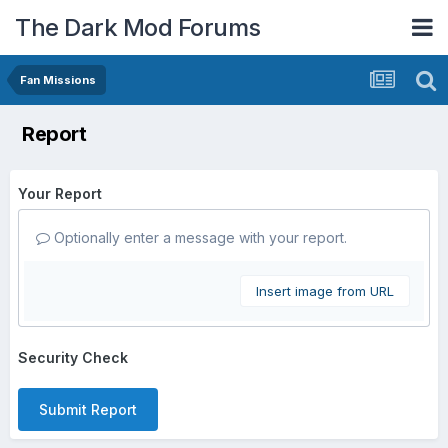
The Dark Mod Forums
Fan Missions
Report
Your Report
Optionally enter a message with your report.
Insert image from URL
Security Check
Submit Report