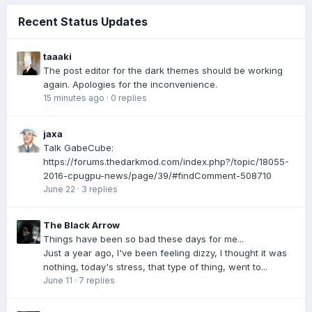
Recent Status Updates
taaaki
The post editor for the dark themes should be working
again. Apologies for the inconvenience.
15 minutes ago
·
0 replies
jaxa
Talk GabeCube:
https://forums.thedarkmod.com/index.php?/topic/18055-
2016-cpugpu-news/page/39/#findComment-508710
June 22
·
3 replies
The Black Arrow
Things have been so bad these days for me...
Just a year ago, I've been feeling dizzy, I thought it was
nothing, today's stress, that type of thing, went to...
June 11
·
7 replies