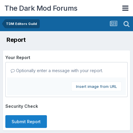
The Dark Mod Forums
TDM Editors Guild
Report
Your Report
Optionally enter a message with your report.
Insert image from URL
Security Check
Submit Report