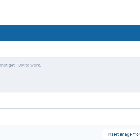
nnot get TDM to work.
Insert image fr