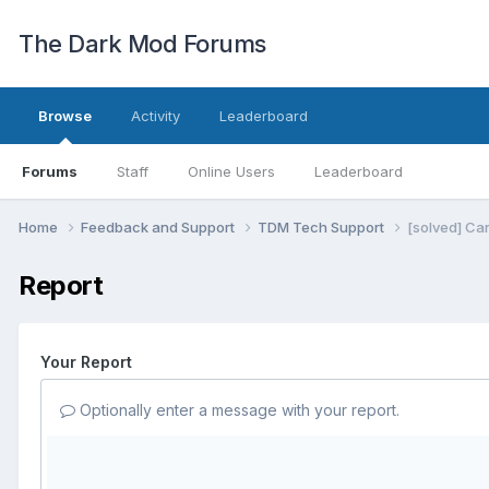
The Dark Mod Forums
Browse
Activity
Leaderboard
Forums
Staff
Online Users
Leaderboard
Home
Feedback and Support
TDM Tech Support
[solved] Ca
Report
Your Report
Optionally enter a message with your report.