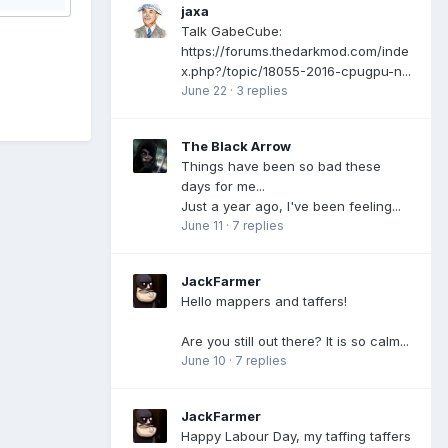
jaxa
Talk GabeCube:
https://forums.thedarkmod.com/inde
x.php?/topic/18055-2016-cpugpu-n...
June 22
·
3 replies
The Black Arrow
Things have been so bad these
days for me...
Just a year ago, I've been feeling...
June 11
·
7 replies
JackFarmer
Hello mappers and taffers!
Are you still out there? It is so calm...
June 10
·
7 replies
JackFarmer
Happy Labour Day, my taffing taffers