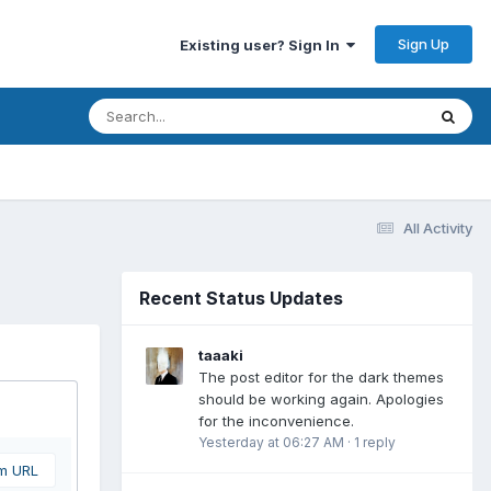
Sign Up
Existing user? Sign In
All Activity
Recent Status Updates
taaaki
The post editor for the dark themes
should be working again. Apologies
for the inconvenience.
Yesterday at 06:27 AM
·
1 reply
om URL