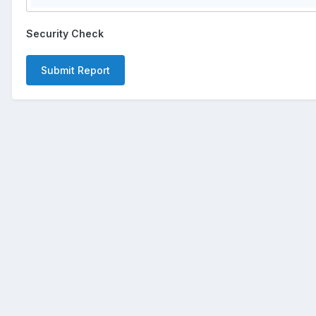
Security Check
Submit Report