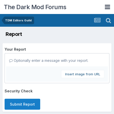
The Dark Mod Forums
TDM Editors Guild
Report
Your Report
Optionally enter a message with your report.
Insert image from URL
Security Check
Submit Report