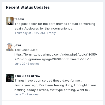
Recent Status Updates
taaaki
The post editor for the dark themes should be working
again. Apologies for the inconvenience.
Thursday at 06:27 AM
·
1 reply
jaxa
Talk GabeCube:
https://forums.thedarkmod.com/index.php?/topic/18055-
2016-cpugpu-news/page/39/#findComment-508710
June 22
·
3 replies
The Black Arrow
Things have been so bad these days for me...
Just a year ago, I've been feeling dizzy, I thought it was
nothing, today's stress, that type of thing, went to...
June 11
·
7 replies