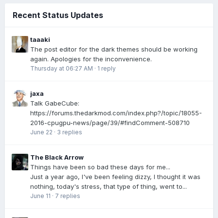
Recent Status Updates
taaaki
The post editor for the dark themes should be working
again. Apologies for the inconvenience.
Thursday at 06:27 AM
·
1 reply
jaxa
Talk GabeCube:
https://forums.thedarkmod.com/index.php?/topic/18055-
2016-cpugpu-news/page/39/#findComment-508710
June 22
·
3 replies
The Black Arrow
Things have been so bad these days for me...
Just a year ago, I've been feeling dizzy, I thought it was
nothing, today's stress, that type of thing, went to...
June 11
·
7 replies