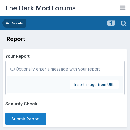
The Dark Mod Forums
Art Assets
Report
Your Report
Optionally enter a message with your report.
Insert image from URL
Security Check
Submit Report