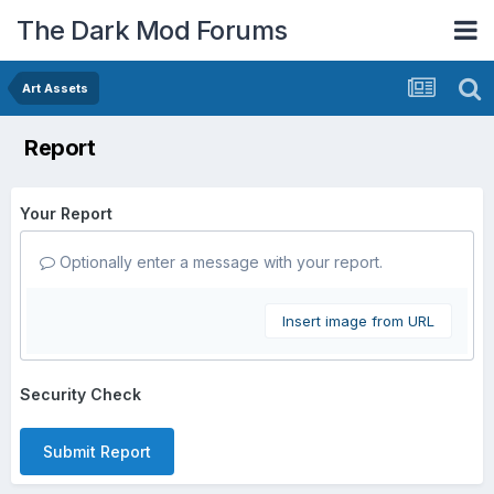
The Dark Mod Forums
Art Assets
Report
Your Report
Optionally enter a message with your report.
Insert image from URL
Security Check
Submit Report