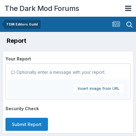
The Dark Mod Forums
TDM Editors Guild
Report
Your Report
Optionally enter a message with your report.
Insert image from URL
Security Check
Submit Report