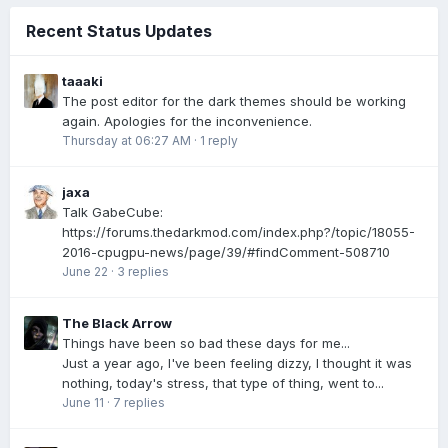
Recent Status Updates
taaaki
The post editor for the dark themes should be working
again. Apologies for the inconvenience.
Thursday at 06:27 AM
·
1 reply
jaxa
Talk GabeCube:
https://forums.thedarkmod.com/index.php?/topic/18055-
2016-cpugpu-news/page/39/#findComment-508710
June 22
·
3 replies
The Black Arrow
Things have been so bad these days for me...
Just a year ago, I've been feeling dizzy, I thought it was
nothing, today's stress, that type of thing, went to...
June 11
·
7 replies