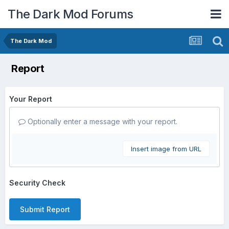
The Dark Mod Forums
The Dark Mod
Report
Your Report
Optionally enter a message with your report.
Insert image from URL
Security Check
Submit Report