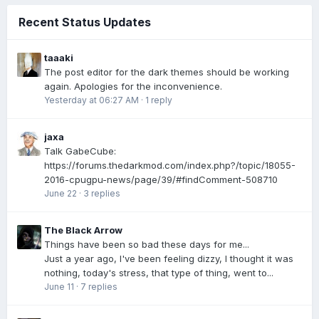
Recent Status Updates
taaaki
The post editor for the dark themes should be working
again. Apologies for the inconvenience.
Yesterday at 06:27 AM
·
1 reply
jaxa
Talk GabeCube:
https://forums.thedarkmod.com/index.php?/topic/18055-
2016-cpugpu-news/page/39/#findComment-508710
June 22
·
3 replies
The Black Arrow
Things have been so bad these days for me...
Just a year ago, I've been feeling dizzy, I thought it was
nothing, today's stress, that type of thing, went to...
June 11
·
7 replies