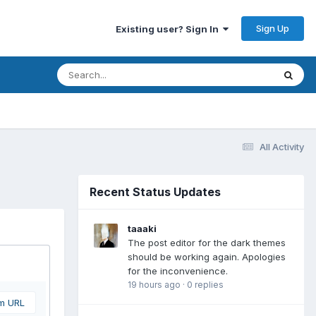
Sign Up
Existing user? Sign In
All Activity
Recent Status Updates
taaaki
The post editor for the dark themes
should be working again. Apologies
for the inconvenience.
19 hours ago
·
0 replies
om URL