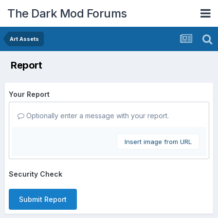
The Dark Mod Forums
Art Assets
Report
Your Report
Optionally enter a message with your report.
Insert image from URL
Security Check
Submit Report