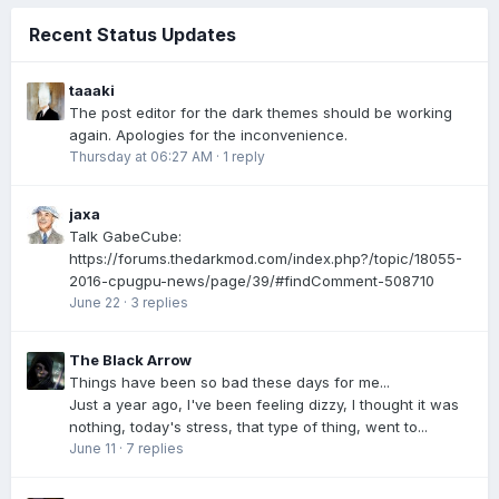
Recent Status Updates
taaaki
The post editor for the dark themes should be working
again. Apologies for the inconvenience.
Thursday at 06:27 AM
·
1 reply
jaxa
Talk GabeCube:
https://forums.thedarkmod.com/index.php?/topic/18055-
2016-cpugpu-news/page/39/#findComment-508710
June 22
·
3 replies
The Black Arrow
Things have been so bad these days for me...
Just a year ago, I've been feeling dizzy, I thought it was
nothing, today's stress, that type of thing, went to...
June 11
·
7 replies