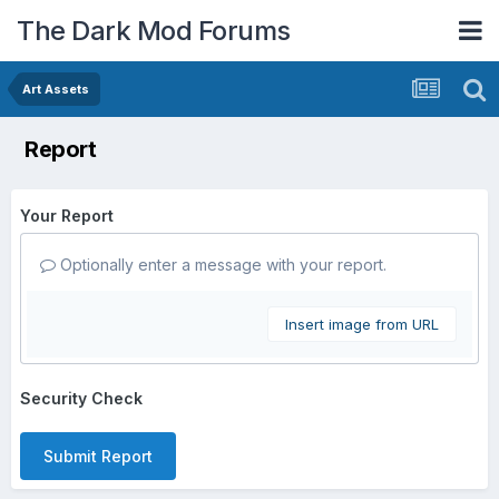
The Dark Mod Forums
Art Assets
Report
Your Report
Optionally enter a message with your report.
Insert image from URL
Security Check
Submit Report