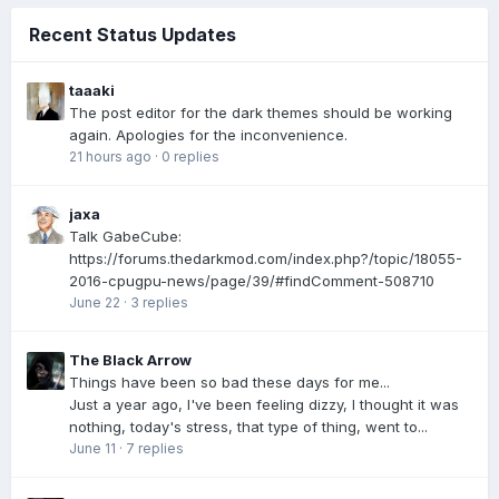
Recent Status Updates
taaaki
The post editor for the dark themes should be working
again. Apologies for the inconvenience.
21 hours ago
·
0 replies
jaxa
Talk GabeCube:
https://forums.thedarkmod.com/index.php?/topic/18055-
2016-cpugpu-news/page/39/#findComment-508710
June 22
·
3 replies
The Black Arrow
Things have been so bad these days for me...
Just a year ago, I've been feeling dizzy, I thought it was
nothing, today's stress, that type of thing, went to...
June 11
·
7 replies