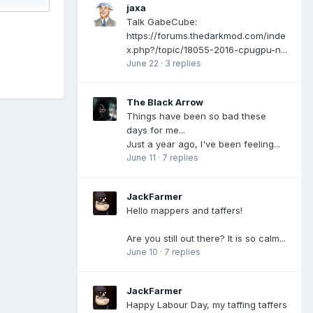
jaxa
Talk GabeCube:
https://forums.thedarkmod.com/inde
x.php?/topic/18055-2016-cpugpu-n...
June 22
·
3 replies
The Black Arrow
Things have been so bad these
days for me...
Just a year ago, I've been feeling...
June 11
·
7 replies
JackFarmer
Hello mappers and taffers!
Are you still out there? It is so calm...
June 10
·
7 replies
JackFarmer
Happy Labour Day, my taffing taffers