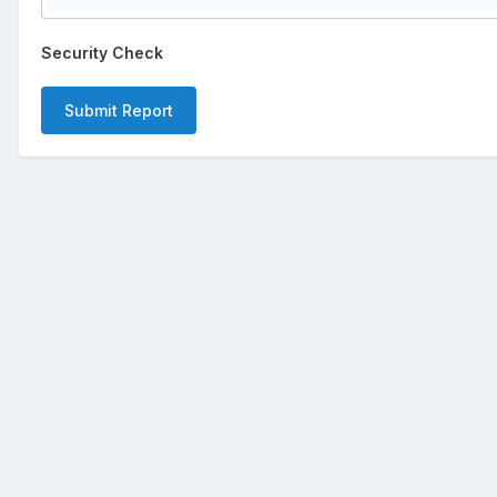
Security Check
Submit Report