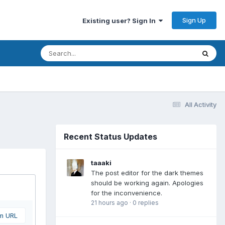
Sign Up
Existing user? Sign In
All Activity
Recent Status Updates
taaaki
The post editor for the dark themes
should be working again. Apologies
for the inconvenience.
21 hours ago
·
0 replies
om URL