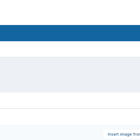
Insert image fr