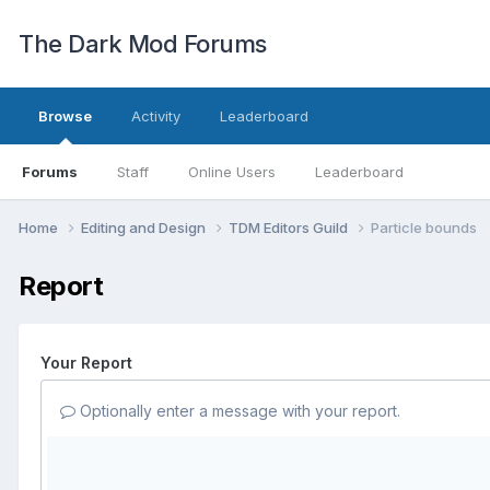
The Dark Mod Forums
Browse
Activity
Leaderboard
Forums
Staff
Online Users
Leaderboard
Home
Editing and Design
TDM Editors Guild
Particle bounds
Report
Your Report
Optionally enter a message with your report.