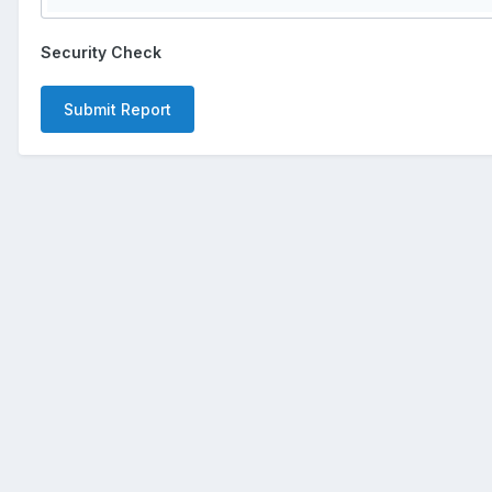
Security Check
Submit Report