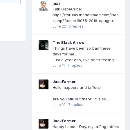
jaxa
Talk GabeCube:
https://forums.thedarkmod.com/inde
x.php?/topic/18055-2016-cpugpu...
June 22
·
3 replies
The Black Arrow
Things have been so bad these
days for me...
Just a year ago, I've been feeling...
June 11
·
7 replies
JackFarmer
Hello mappers and taffers!
Are you still out there? It is so...
June 10
·
7 replies
JackFarmer
Happy Labour Day, my taffing taffers