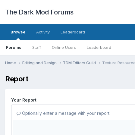
The Dark Mod Forums
Browse
Activity
Leaderboard
Forums
Staff
Online Users
Leaderboard
Home
Editing and Design
TDM Editors Guild
Texture Resourc
Report
Your Report
Optionally enter a message with your report.