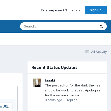
Sign Up
Existing user? Sign In
All Activity
Recent Status Updates
taaaki
The post editor for the dark themes
should be working again. Apologies
for the inconvenience.
3 hours ago
·
0 replies
om URL