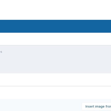
es
Insert image fr