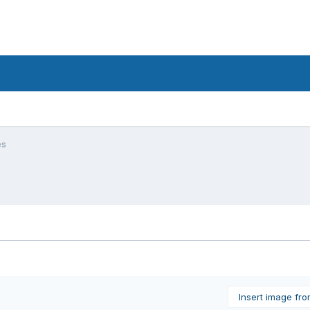
es
Insert image fr