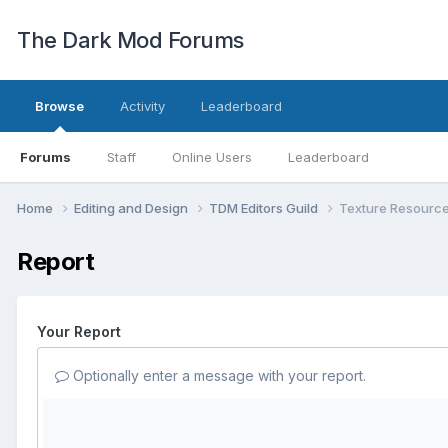
The Dark Mod Forums
Browse
Activity
Leaderboard
Forums
Staff
Online Users
Leaderboard
Home
Editing and Design
TDM Editors Guild
Texture Resourc
Report
Your Report
Optionally enter a message with your report.