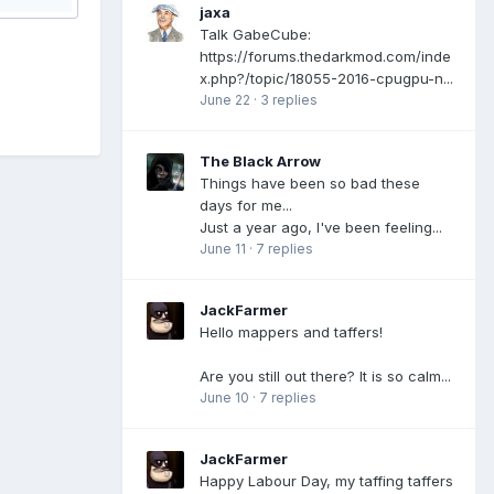
jaxa
Talk GabeCube:
https://forums.thedarkmod.com/inde
x.php?/topic/18055-2016-cpugpu-n...
June 22
·
3 replies
The Black Arrow
Things have been so bad these
days for me...
Just a year ago, I've been feeling...
June 11
·
7 replies
JackFarmer
Hello mappers and taffers!
Are you still out there? It is so calm...
June 10
·
7 replies
JackFarmer
Happy Labour Day, my taffing taffers