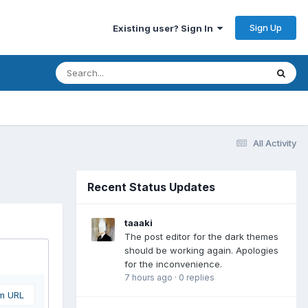
Sign Up
Existing user? Sign In
All Activity
Recent Status Updates
taaaki
The post editor for the dark themes
should be working again. Apologies
for the inconvenience.
7 hours ago
·
0 replies
om URL