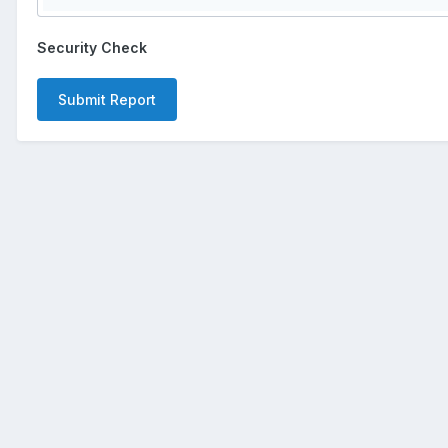
Security Check
Submit Report