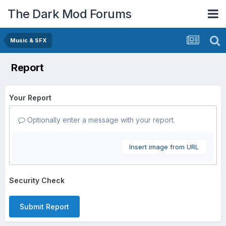
The Dark Mod Forums
Music & SFX
Report
Your Report
Optionally enter a message with your report.
Insert image from URL
Security Check
Submit Report