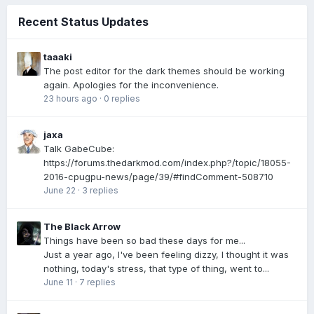
Recent Status Updates
taaaki
The post editor for the dark themes should be working
again. Apologies for the inconvenience.
23 hours ago
·
0 replies
jaxa
Talk GabeCube:
https://forums.thedarkmod.com/index.php?/topic/18055-
2016-cpugpu-news/page/39/#findComment-508710
June 22
·
3 replies
The Black Arrow
Things have been so bad these days for me...
Just a year ago, I've been feeling dizzy, I thought it was
nothing, today's stress, that type of thing, went to...
June 11
·
7 replies