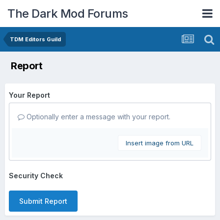
The Dark Mod Forums
TDM Editors Guild
Report
Your Report
Optionally enter a message with your report.
Insert image from URL
Security Check
Submit Report