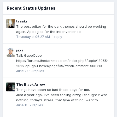
Recent Status Updates
taaaki
The post editor for the dark themes should be working
again. Apologies for the inconvenience.
Thursday at 06:27 AM
·
1 reply
jaxa
Talk GabeCube:
https://forums.thedarkmod.com/index.php?/topic/18055-
2016-cpugpu-news/page/39/#findComment-508710
June 22
·
3 replies
The Black Arrow
Things have been so bad these days for me...
Just a year ago, I've been feeling dizzy, I thought it was
nothing, today's stress, that type of thing, went to...
June 11
·
7 replies