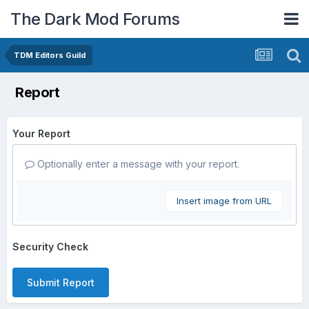
The Dark Mod Forums
TDM Editors Guild
Report
Your Report
Optionally enter a message with your report.
Insert image from URL
Security Check
Submit Report