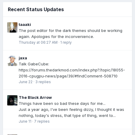
Recent Status Updates
taaaki
The post editor for the dark themes should be working
again. Apologies for the inconvenience.
Thursday at 06:27 AM
·
1 reply
jaxa
Talk GabeCube:
https://forums.thedarkmod.com/index.php?/topic/18055-
2016-cpugpu-news/page/39/#findComment-508710
June 22
·
3 replies
The Black Arrow
Things have been so bad these days for me...
Just a year ago, I've been feeling dizzy, I thought it was
nothing, today's stress, that type of thing, went to...
June 11
·
7 replies