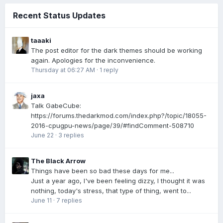
Recent Status Updates
taaaki
The post editor for the dark themes should be working
again. Apologies for the inconvenience.
Thursday at 06:27 AM
·
1 reply
jaxa
Talk GabeCube:
https://forums.thedarkmod.com/index.php?/topic/18055-
2016-cpugpu-news/page/39/#findComment-508710
June 22
·
3 replies
The Black Arrow
Things have been so bad these days for me...
Just a year ago, I've been feeling dizzy, I thought it was
nothing, today's stress, that type of thing, went to...
June 11
·
7 replies