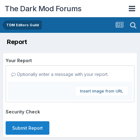
The Dark Mod Forums
TDM Editors Guild
Report
Your Report
Optionally enter a message with your report.
Insert image from URL
Security Check
Submit Report