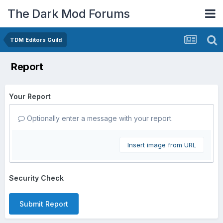
The Dark Mod Forums
TDM Editors Guild
Report
Your Report
Optionally enter a message with your report.
Insert image from URL
Security Check
Submit Report