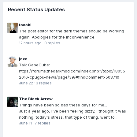
Recent Status Updates
taaaki
The post editor for the dark themes should be working
again. Apologies for the inconvenience.
12 hours ago
·
0 replies
jaxa
Talk GabeCube:
https://forums.thedarkmod.com/index.php?/topic/18055-
2016-cpugpu-news/page/39/#findComment-508710
June 22
·
3 replies
The Black Arrow
Things have been so bad these days for me...
Just a year ago, I've been feeling dizzy, I thought it was
nothing, today's stress, that type of thing, went to...
June 11
·
7 replies